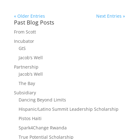
« Older Entries
Next Entries »
Past Blog Posts
From Scott
Incubator
GtS
Jacob’s Well
Partnership
Jacob’s Well
The Bay
Subsidiary
Dancing Beyond Limits
Hispanic/Latino Summit Leadership Scholarship
Pistos Haiti
Spark4Change Rwanda
True Potential Scholarship