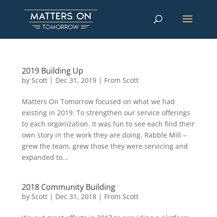
2019 Building Up
by
Scott
|
Dec 31, 2019
|
From Scott
Matters On Tomorrow focused on what we had
existing in 2019. To strengthen our service offerings
to each organization. It was fun to see each find their
own story in the work they are doing. Rabble Mill –
grew the team, grew those they were servicing and
expanded to...
2018 Community Building
by
Scott
|
Dec 31, 2018
|
From Scott