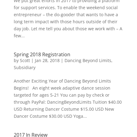
We put great efforts in 2017 to providing a platform
for support services. To enable the weekend social
entrepreneur – the do-gooder that wants to have a
long term impact with those hours outside of their
day job. Let me tell you about those we work with – A
few...
Spring 2018 Registration
by
Scott
|
Jan 28, 2018
|
Dancing Beyond Limits
,
Subsidiary
Another Exciting Year of Dancing Beyond Limits
Begins! An eight week adaptive dance session
targeted for ages 5-21 You can pay by check or
through PayPal: DancingBeyondLimits Tuition $40.00
USD Returning Dancer Costume $15.00 USD New
Dancer Costume $30.00 USD Yoga...
2017 In Review