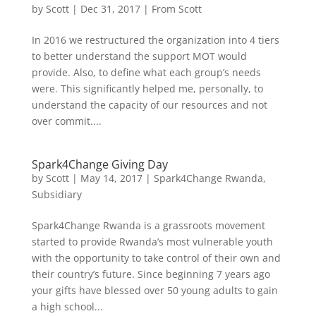
by
Scott
|
Dec 31, 2017
|
From Scott
In 2016 we restructured the organization into 4 tiers
to better understand the support MOT would
provide. Also, to define what each group’s needs
were. This significantly helped me, personally, to
understand the capacity of our resources and not
over commit....
Spark4Change Giving Day
by
Scott
|
May 14, 2017
|
Spark4Change Rwanda
,
Subsidiary
Spark4Change Rwanda is a grassroots movement
started to provide Rwanda’s most vulnerable youth
with the opportunity to take control of their own and
their country’s future. Since beginning 7 years ago
your gifts have blessed over 50 young adults to gain
a high school...