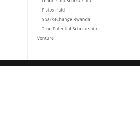
Leadership Scholarship
Pistos Haiti
Spark4Change Rwanda
True Potential Scholarship
Venture