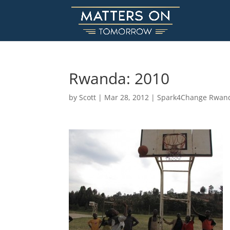
Rwanda: 2010
by
Scott
|
Mar 28, 2012
|
Spark4Change Rwan