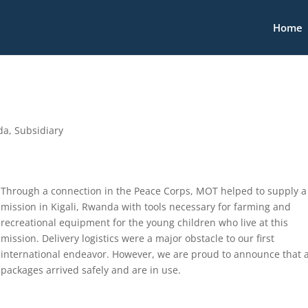
Home
da
,
Subsidiary
Through a connection in the Peace Corps, MOT helped to supply a
mission in Kigali, Rwanda with tools necessary for farming and
recreational equipment for the young children who live at this
mission. Delivery logistics were a major obstacle to our first
international endeavor. However, we are proud to announce that a
packages arrived safely and are in use.