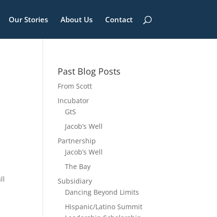
Our Stories
About Us
Contact
Past Blog Posts
From Scott
Incubator
GtS
Jacob’s Well
Partnership
Jacob’s Well
The Bay
ll
Subsidiary
Dancing Beyond Limits
Hispanic/Latino Summit